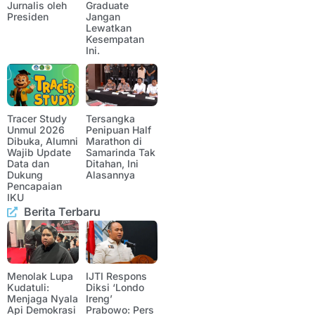
Jurnalis oleh
Graduate
Presiden
Jangan
Lewatkan
Kesempatan
Ini.
Tracer Study
Tersangka
Unmul 2026
Penipuan Half
Dibuka, Alumni
Marathon di
Wajib Update
Samarinda Tak
Data dan
Ditahan, Ini
Dukung
Alasannya
Pencapaian
IKU
Berita Terbaru
Menolak Lupa
IJTI Respons
Kudatuli:
Diksi ‘Londo
Menjaga Nyala
Ireng’
Api Demokrasi
Prabowo: Pers