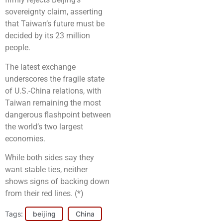
sovereignty claim, asserting
that Taiwan’s future must be
decided by its 23 million
people.
The latest exchange
underscores the fragile state
of U.S.-China relations, with
Taiwan remaining the most
dangerous flashpoint between
the world’s two largest
economies.
While both sides say they
want stable ties, neither
shows signs of backing down
from their red lines. (*)
Tags:
beijing
China