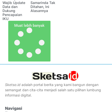
Wajib Update
Samarinda Tak
Data dan
Ditahan, Ini
Dukung
Alasannya
Pencapaian
IKU
Muat lebih banyak
Sketsa
.
id
adalah portal berita yang kami bangun dengan
semangat dan cita-cita menjadi salah satu pilihan lumbung
informasi digital.
Navigasi