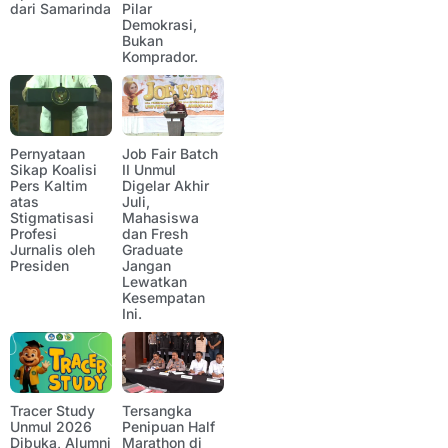
dari Samarinda
Pilar
Demokrasi,
Bukan
Komprador.
Pernyataan
Job Fair Batch
Sikap Koalisi
II Unmul
Pers Kaltim
Digelar Akhir
atas
Juli,
Stigmatisasi
Mahasiswa
Profesi
dan Fresh
Jurnalis oleh
Graduate
Presiden
Jangan
Lewatkan
Kesempatan
Ini.
Tracer Study
Tersangka
Unmul 2026
Penipuan Half
Dibuka, Alumni
Marathon di