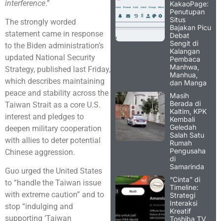
interference
.”
KakaoPage:
Penutupan
Situs
The strongly worded
Bajakan Picu
statement came in response
Debat
Sengit di
to the Biden administration’s
Kalangan
updated National Security
Pembaca
Manhwa,
Strategy, published last Friday,
Manhua,
which describes maintaining
dan Manga
peace and stability across the
Masih
Berada di
Taiwan Strait as a core U.S.
Kaltim, KPK
interest and pledges to
Kembali
Geledah
deepen military cooperation
Salah Satu
with allies to deter potential
Rumah
Pengusaha
Chinese aggression.
di
Samarinda
Guo urged the United States
“Cinta” di
to “handle the Taiwan issue
Timeline:
with extreme caution” and to
Strategi
Interaksi
stop “indulging and
Kreatif
supporting ‘Taiwan
Toshiba TV