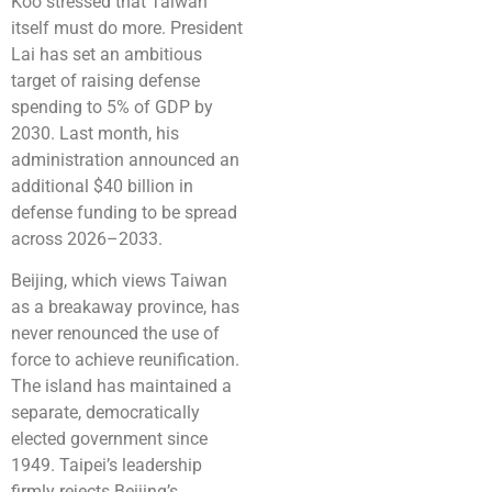
Koo stressed that Taiwan
itself must do more. President
Lai has set an ambitious
target of raising defense
spending to 5% of GDP by
2030. Last month, his
administration announced an
additional $40 billion in
defense funding to be spread
across 2026–2033.
Beijing, which views Taiwan
as a breakaway province, has
never renounced the use of
force to achieve reunification.
The island has maintained a
separate, democratically
elected government since
1949. Taipei’s leadership
firmly rejects Beijing’s