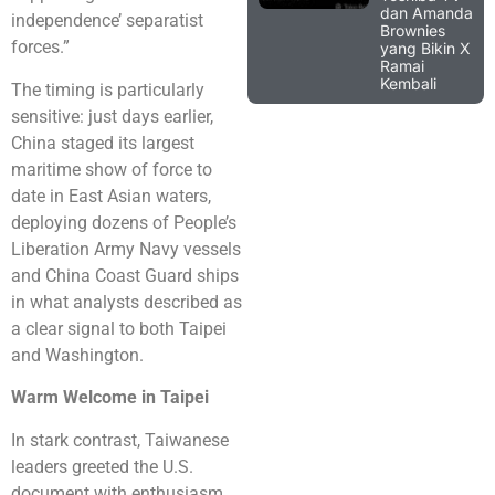
dan Amanda
independence’ separatist
Brownies
forces.”
yang Bikin X
Ramai
Kembali
The timing is particularly
sensitive: just days earlier,
China staged its largest
maritime show of force to
date in East Asian waters,
deploying dozens of People’s
Liberation Army Navy vessels
and China Coast Guard ships
in what analysts described as
a clear signal to both Taipei
and Washington.
Warm Welcome in Taipei
In stark contrast, Taiwanese
leaders greeted the U.S.
document with enthusiasm.