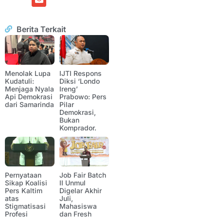
Berita Terkait
Menolak Lupa
IJTI Respons
Kudatuli:
Diksi ‘Londo
Menjaga Nyala
Ireng’
Api Demokrasi
Prabowo: Pers
dari Samarinda
Pilar
Demokrasi,
Bukan
Komprador.
Pernyataan
Job Fair Batch
Sikap Koalisi
II Unmul
Pers Kaltim
Digelar Akhir
atas
Juli,
Stigmatisasi
Mahasiswa
Profesi
dan Fresh