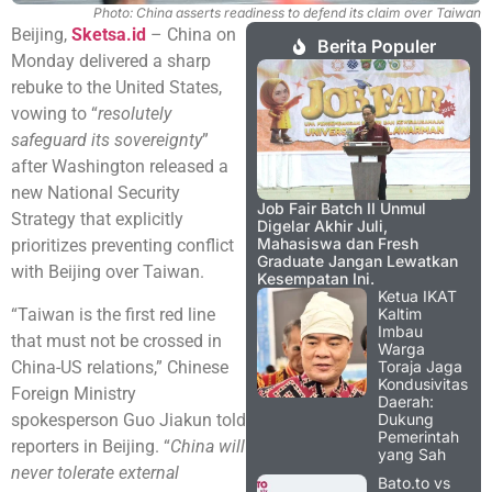
Photo: China asserts readiness to defend its claim over Taiwan
Beijing,
Sketsa.id
– China on
Berita Populer
Monday delivered a sharp
rebuke to the United States,
vowing to “
resolutely
safeguard its sovereignty
”
after Washington released a
new National Security
Job Fair Batch II Unmul
Strategy that explicitly
Digelar Akhir Juli,
Mahasiswa dan Fresh
prioritizes preventing conflict
Graduate Jangan Lewatkan
with Beijing over Taiwan.
Kesempatan Ini.
Ketua IKAT
“Taiwan is the first red line
Kaltim
Imbau
that must not be crossed in
Warga
China-US relations,” Chinese
Toraja Jaga
Kondusivitas
Foreign Ministry
Daerah:
spokesperson Guo Jiakun told
Dukung
Pemerintah
reporters in Beijing. “
China will
yang Sah
never tolerate external
Bato.to vs