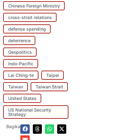
Chinese Foreign Ministry
cross-strait relations
defense spending
deterrence
Geopolitics
Indo-Pacific
Lai Ching-te
Taipei
Taiwan
Taiwan Strait
United States
US National Security
Strategy
Bagikan: