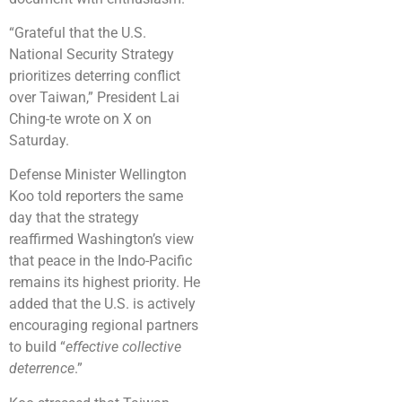
“Grateful that the U.S.
National Security Strategy
prioritizes deterring conflict
over Taiwan,” President Lai
Ching-te wrote on X on
Saturday.
Defense Minister Wellington
Koo told reporters the same
day that the strategy
reaffirmed Washington’s view
that peace in the Indo-Pacific
remains its highest priority. He
added that the U.S. is actively
encouraging regional partners
to build “
effective collective
deterrence
.”