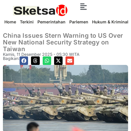
Home
Terkini
Pemerintahan
Parlemen
Hukum & Kriminal
China Issues Stern Warning to US Over
New National Security Strategy on
Taiwan
Kamis, 11 Desember 2025 - 05:30 WITA
Bagikan: