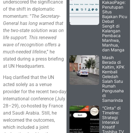
underscored the significance
KakaoPage:
Penutupan
of the shift in diplomatic
Situs
momentum: “
The Secretary-
Bajakan Picu
Debat
General has long warned that
Sengit di
the two-state solution was on
Kalangan
Pembaca
life support. This renewed
Manhwa,
wave of recognition offers a
Manhua,
dan Manga
much-needed lifeline
,” he
Masih
stated during a press briefing
Berada di
at UN Headquarters.
Kaltim, KPK
Kembali
Geledah
Haq clarified that the UN
Salah Satu
acted solely as a venue
Rumah
Pengusaha
provider for the recent two-day
di
international conference (July
Samarinda
28–29), co-hosted by France
“Cinta” di
Timeline:
and Saudi Arabia. Still, he
Strategi
welcomed the outcomes,
Interaksi
Kreatif
which included a joint
Toshiba TV