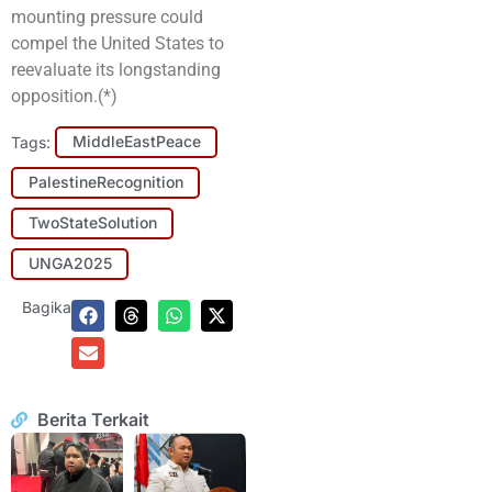
mounting pressure could
compel the United States to
reevaluate its longstanding
opposition.(*)
Tags:
MiddleEastPeace
PalestineRecognition
TwoStateSolution
UNGA2025
Bagikan:
Berita Terkait