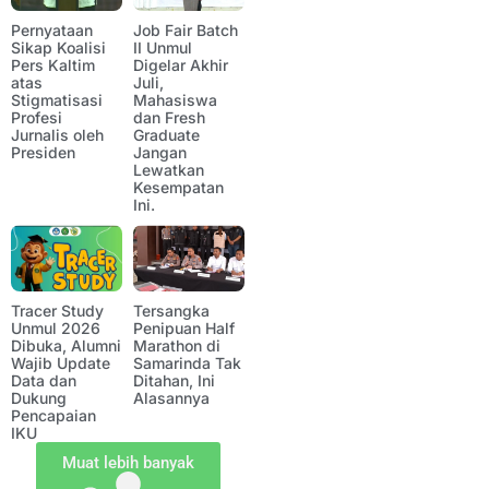
Pernyataan
Job Fair Batch
Sikap Koalisi
II Unmul
Pers Kaltim
Digelar Akhir
atas
Juli,
Stigmatisasi
Mahasiswa
Profesi
dan Fresh
Jurnalis oleh
Graduate
Presiden
Jangan
Lewatkan
Kesempatan
Ini.
Tracer Study
Tersangka
Unmul 2026
Penipuan Half
Dibuka, Alumni
Marathon di
Wajib Update
Samarinda Tak
Data dan
Ditahan, Ini
Dukung
Alasannya
Pencapaian
IKU
Muat lebih banyak