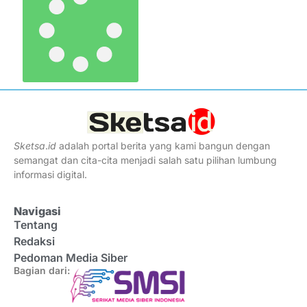
Sketsa
.
id
adalah portal berita yang kami bangun dengan
semangat dan cita-cita menjadi salah satu pilihan lumbung
informasi digital.
Navigasi
Tentang
Redaksi
Pedoman Media Siber
Bagian dari: