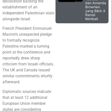
declaration backing the
dan Amanda
Brownies
establishment of an
yang Bikin X
independent Palestinian state
Ramai
Kembali
alongside Israel.
French President Emmanuel
Macron’s unexpected pledge
to formally recognize
Palestine marked a turning
point at the conference and
reportedly drew sharp
criticism from Israeli officials.
The UK and Canada issued
similar commitments shortly
afterward.
Diplomatic sources indicate
that at least 12 additional
European Union member
states are considering