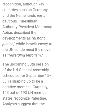
recognition, although key
countries such as Germany
and the Netherlands remain
cautious. Palestinian
Authority President Mahmoud
Abbas described the
developments as “
historic
justice
,” while Israel’s envoy to
the UN condemned the move
as “
rewarding terrorism
.”
The upcoming 80th session
of the UN General Assembly,
scheduled for September 15–
30, is shaping up to be a
decisive moment. Currently,
143 out of 193 UN member
states recognize Palestine.
Analysts suggest that the