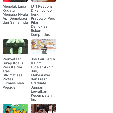
Menolak Lupa
IJTI Respons
Kudatuli:
Diksi ‘Londo
Menjaga Nyala
Ireng’
Api Demokrasi
Prabowo: Pers
dari Samarinda
Pilar
Demokrasi,
Bukan
Komprador.
Pernyataan
Job Fair Batch
Sikap Koalisi
II Unmul
Pers Kaltim
Digelar Akhir
atas
Juli,
Stigmatisasi
Mahasiswa
Profesi
dan Fresh
Jurnalis oleh
Graduate
Presiden
Jangan
Lewatkan
Kesempatan
Ini.