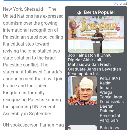
Foto: ist
New York, Sketsa.id – The
Berita Populer
United Nations has expressed
optimism over the growing
international recognition of
Palestinian statehood, calling
it a critical step toward
reviving the long-stalled two-
Job Fair Batch II Unmul
state solution to the Israel-
Digelar Akhir Juli,
Mahasiswa dan Fresh
Palestine conflict. The
Graduate Jangan Lewatkan
statement followed Canada’s
Kesempatan Ini.
Ketua IKAT
announcement that it will join
Kaltim
France and the United
Imbau
Warga
Kingdom in formally
Toraja Jaga
recognizing Palestine during
Kondusivitas
Daerah:
the upcoming UN General
Dukung
Assembly in September.
Pemerintah
yang Sah
UN spokesperson Farhan Haq
Bato.to vs