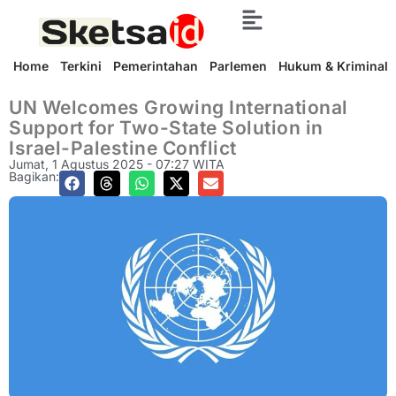
Home
Terkini
Pemerintahan
Parlemen
Hukum & Kriminal
UN Welcomes Growing International
Support for Two-State Solution in
Israel-Palestine Conflict
Jumat, 1 Agustus 2025 - 07:27 WITA
Bagikan: