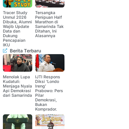
Tracer Study
Tersangka
Unmul 2026
Penipuan Half
Dibuka, Alumni
Marathon di
Wajib Update
Samarinda Tak
Data dan
Ditahan, Ini
Dukung
Alasannya
Pencapaian
IKU
Berita Terbaru
Menolak Lupa
IJTI Respons
Kudatuli:
Diksi ‘Londo
Menjaga Nyala
Ireng’
Api Demokrasi
Prabowo: Pers
dari Samarinda
Pilar
Demokrasi,
Bukan
Komprador.